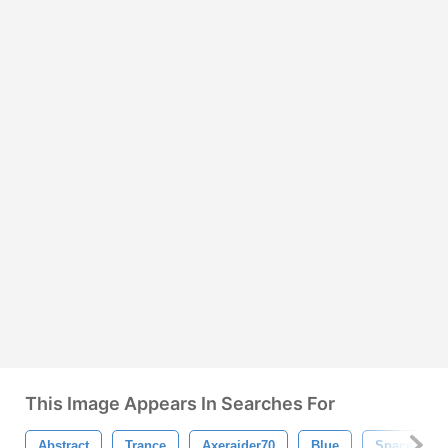
This Image Appears In Searches For
Abstract
Trance
Axeraider70
Blue
Space