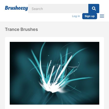
Log in
Sign up
Trance Brushes