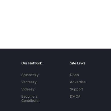
Our Network
Site Links
Brusheezy
Deals
Vecteezy
Advertise
Videezy
Support
Become a
DMCA
Contributor