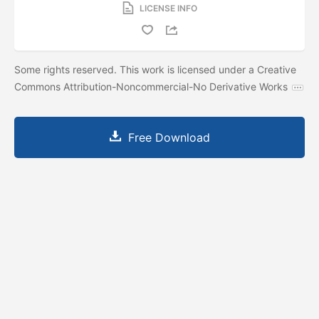
LICENSE INFO
Some rights reserved. This work is licensed under a Creative
Commons Attribution-Noncommercial-No Derivative Works
Free Download