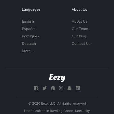
Languages
About Us
English
About Us
Español
Our Team
Português
Our Blog
Deutsch
Contact Us
More...
© 2026 Eezy LLC. All rights reserved