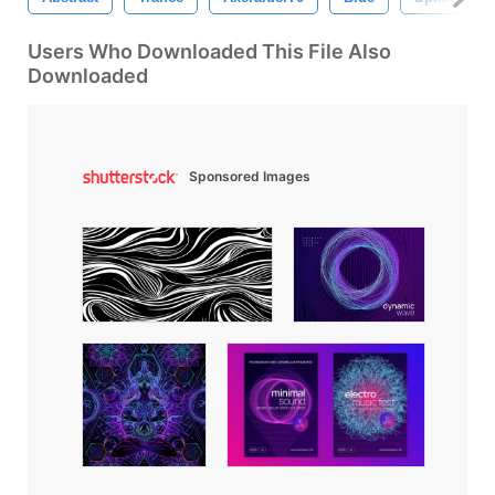
Users Who Downloaded This File Also
Downloaded
Sponsored Images