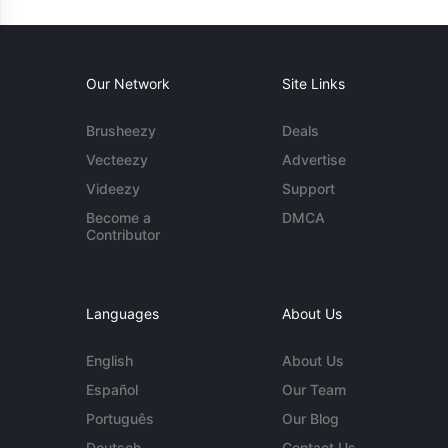
Our Network
Site Links
Brusheezy
Deals
Vecteezy
Advertise
Videezy
Support
Become a
DMCA
Contributor
Languages
About Us
English
About Us
Español
Our Team
Português
Our Blog
Deutsch
Contact Us