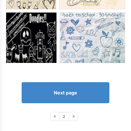
Next page
2