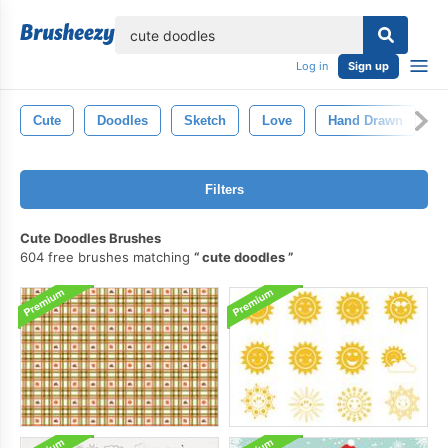
lose
Log in
Sign up
Cute
Doodles
Sketch
Love
Hand Drawn
D
Filters
Cute Doodles Brushes
604 free brushes matching
cute doodles