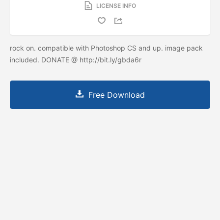
LICENSE INFO
rock on. compatible with Photoshop CS and up. image pack
included. DONATE @ http://bit.ly/gbda6r
Free Download