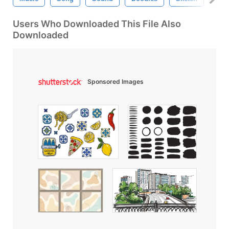
Users Who Downloaded This File Also
Downloaded
Sponsored Images