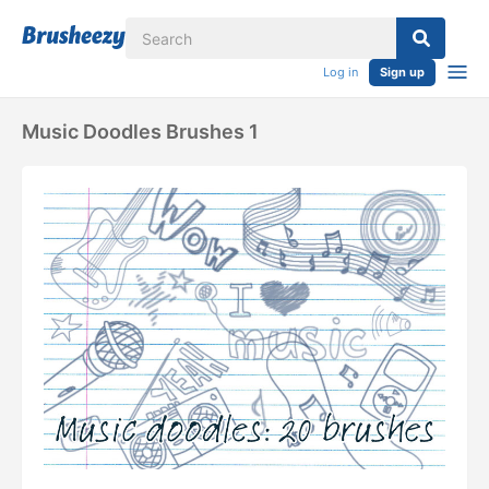
Log in
Sign up
Music Doodles Brushes 1