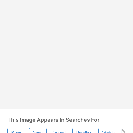
This Image Appears In Searches For
Music
Song
Sound
Doodles
Sketch
Han