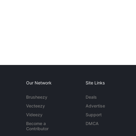
Our Network
Site Links
Brusheezy
Deals
Vecteezy
Advertise
Videezy
Support
Become a
DMCA
Contributor