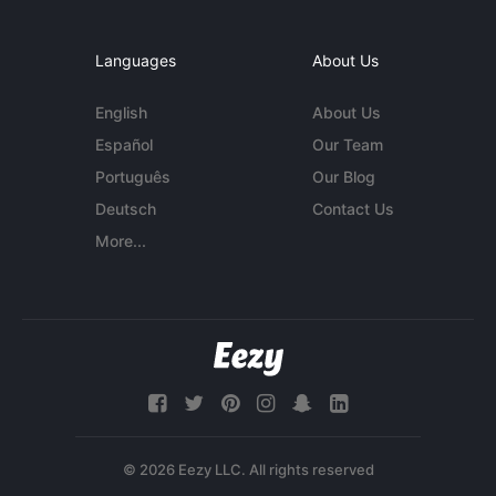
Languages
About Us
English
About Us
Español
Our Team
Português
Our Blog
Deutsch
Contact Us
More...
© 2026 Eezy LLC. All rights reserved