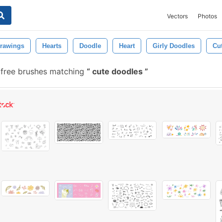
Vectors
Photos
rawings
Hearts
Doodle
Heart
Girly Doodles
Cu
free brushes matching
cute doodles