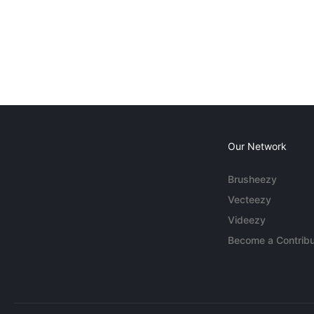
Our Network
Brusheezy
Vecteezy
Videezy
Become a Contribu