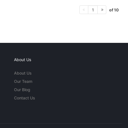
of 10
1
About Us
About Us
Our Team
Our Blog
Contact Us