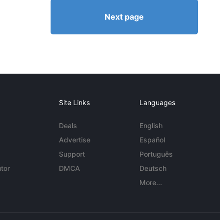
Next page
Site Links
Languages
Deals
English
Advertise
Español
Support
Português
tor
DMCA
Deutsch
More...