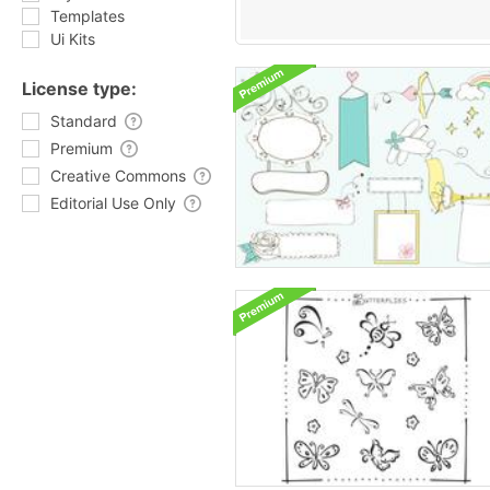
Templates
Ui Kits
License type:
Standard
Premium
Creative Commons
Editorial Use Only