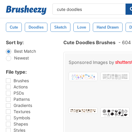
Cute
Doodles
Sketch
Love
Hand Drawn
D
Sort by:
Cute Doodles Brushes
-
604 
Best Match
Newest
Sponsored Images by
File type:
Brushes
Actions
PSDs
Patterns
Gradients
Textures
Symbols
Shapes
Styles