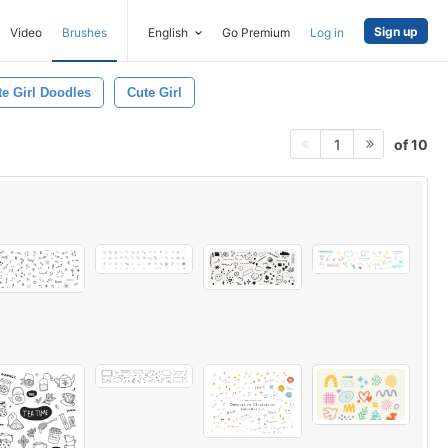
Sign up
Video
Brushes
English
Go Premium
Log in
te Girl Doodles
Cute Girl
of 10
1