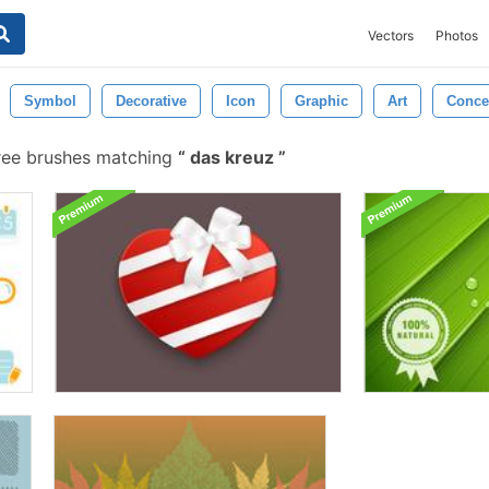
Vectors
Photos
Symbol
Decorative
Icon
Graphic
Art
Conce
ree brushes matching
das kreuz