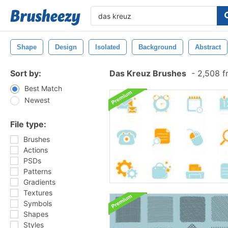
Shape
Design
Isolated
Background
Abstract
Sort by:
Das Kreuz Brushes
-
2,508 f
Best Match
Newest
File type:
Brushes
Actions
PSDs
Patterns
Gradients
Textures
Symbols
Shapes
Styles