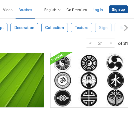
Sign up
Video
Brushes
English
Go Premium
Log in
pt
Decoration
Collection
Texture
Sign
Illustrat
of 31
31