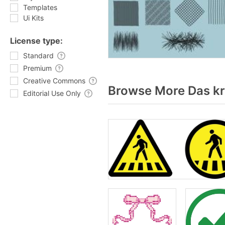
Templates
Ui Kits
License type:
Standard
Premium
Creative Commons
Browse More Das kr
Editorial Use Only