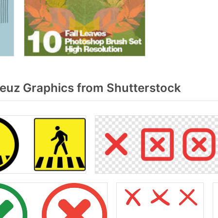
euz Graphics from Shutterstock