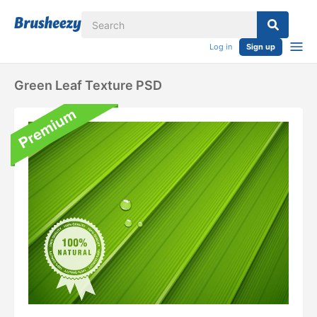
Log in
Sign up
Green Leaf Texture PSD