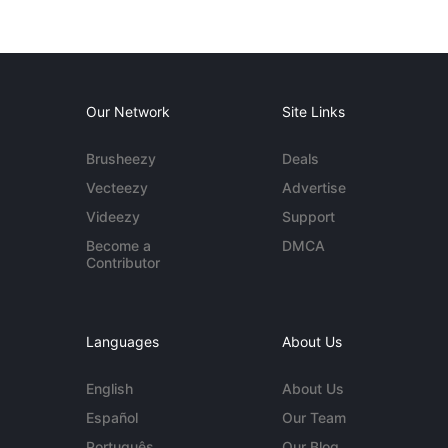
Our Network
Site Links
Brusheezy
Deals
Vecteezy
Advertise
Videezy
Support
Become a
DMCA
Contributor
Languages
About Us
English
About Us
Español
Our Team
Português
Our Blog