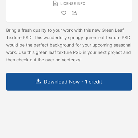
LICENSE INFO
Bring a fresh quality to your work with this new Green Leaf
Texture PSD! This wonderfully springy green leaf texture PSD
would be the perfect background for your upcoming seasonal
work. Use this green leaf texture PSD in your next project and
then check out the
over on Vecteezy!
Download Now - 1 credit