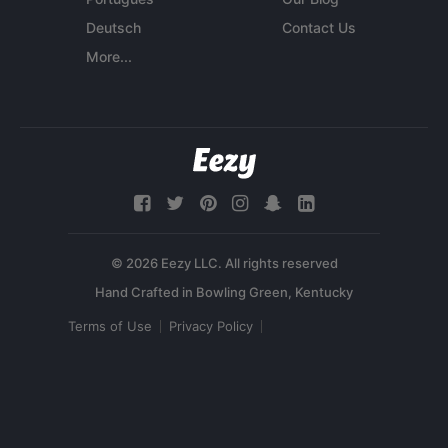
Deutsch
Contact Us
More...
© 2026 Eezy LLC. All rights reserved
Terms of Use
Privacy Policy