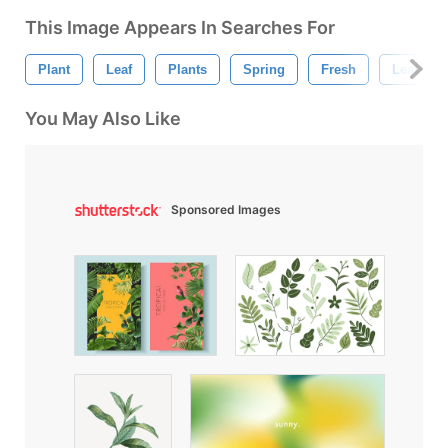
This Image Appears In Searches For
Plant
Leaf
Plants
Spring
Fresh
Leaf Tex
You May Also Like
Sponsored Images