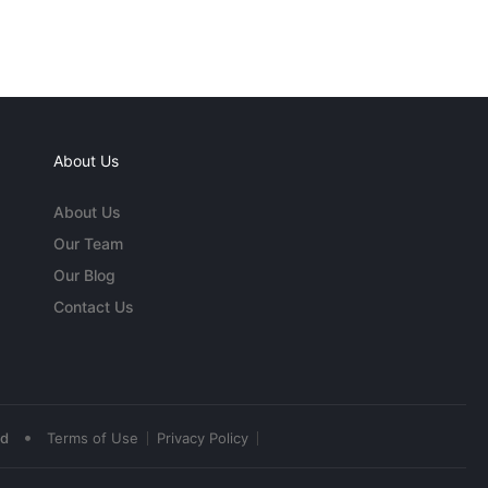
About Us
About Us
Our Team
Our Blog
Contact Us
•
ed
Terms of Use
Privacy Policy