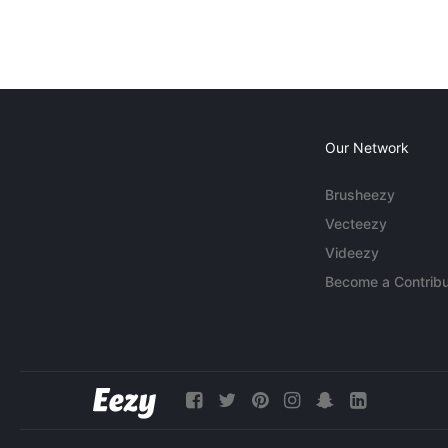
Our Network
Brusheezy
Vecteezy
Videezy
Become a Contribu