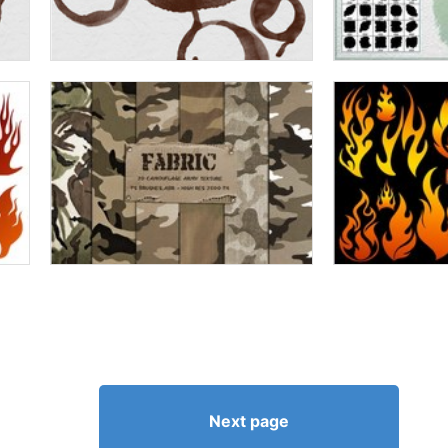
Next page