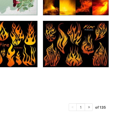
of 135
1