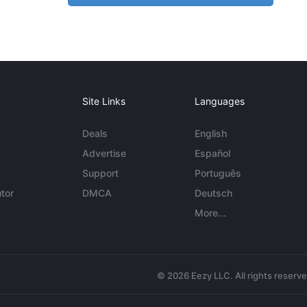
Site Links
Languages
Deals
English
Advertise
Español
Support
Português
tor
DMCA
Deutsch
More...
© 2026 Eezy LLC. All rights reserv