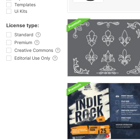
Templates
Ui Kits
License type:
Standard
Premium
Creative Commons
Editorial Use Only