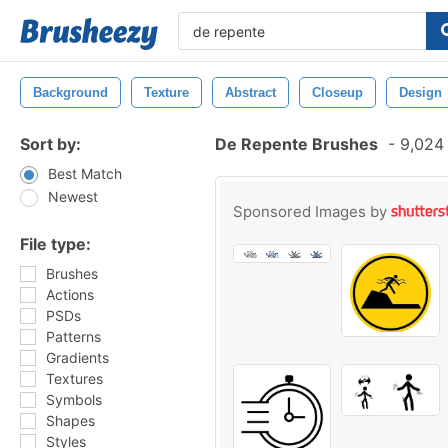
Background
Texture
Abstract
Closeup
Design
Sort by:
De Repente Brushes
-
9,024 
Best Match
Newest
Sponsored Images by
File type:
Brushes
Actions
PSDs
Patterns
Gradients
Textures
Symbols
Shapes
Styles