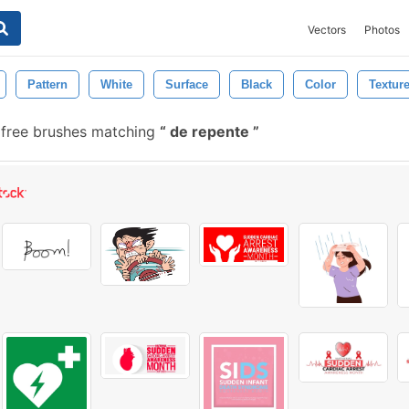
Vectors
Photos
Pattern
White
Surface
Black
Color
Textur
free brushes matching
de repente