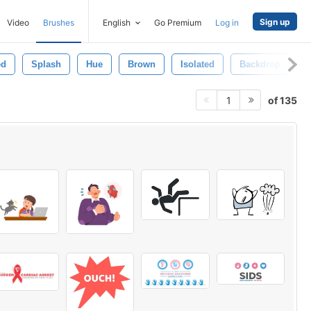
Sign up
Video
Brushes
English
Go Premium
Log in
ed
Splash
Hue
Brown
Isolated
Backdrop
T
of 135
1