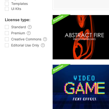
Templates
Ui Kits
License type:
Standard
Premium
Creative Commons
Editorial Use Only