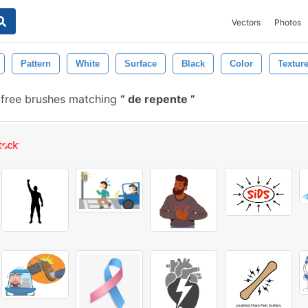
Vectors
Photos
Pattern
White
Surface
Black
Color
Textur
free brushes matching
de repente