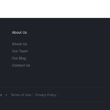
About Us
About Us
Our Team
Our Blog
Contact Us
•
ed
Terms of Use
Privacy Policy