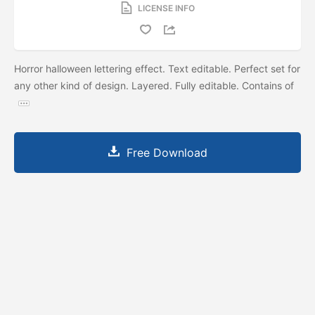
LICENSE INFO
Horror halloween lettering effect. Text editable. Perfect set for
any other kind of design. Layered. Fully editable. Contains of
Free Download