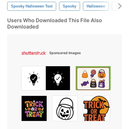
Spooky Halloween Text
Spooky
Halloween
Trick O
Users Who Downloaded This File Also
Downloaded
Sponsored Images