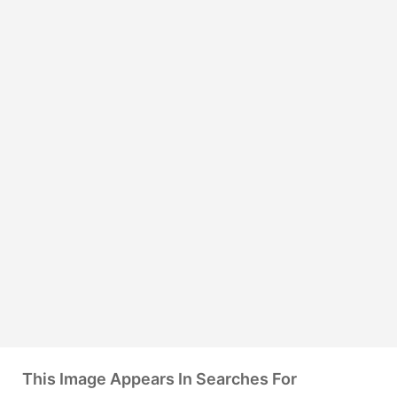
This Image Appears In Searches For