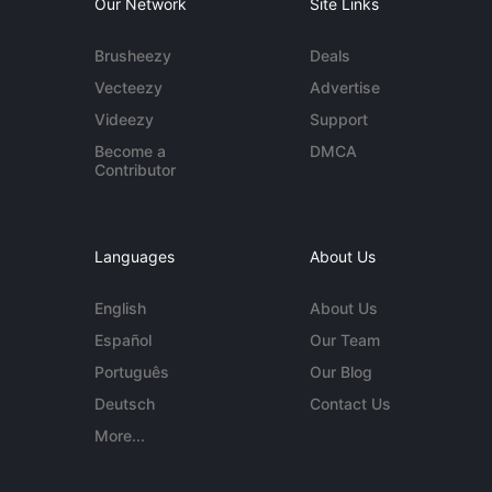
Our Network
Site Links
Brusheezy
Deals
Vecteezy
Advertise
Videezy
Support
Become a
DMCA
Contributor
Languages
About Us
English
About Us
Español
Our Team
Português
Our Blog
Deutsch
Contact Us
More...