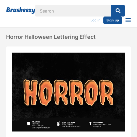
Log in
Sign up
Horror Halloween Lettering Effect