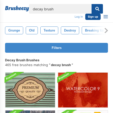
lose
Log in
Sign up
Grunge
Old
Texture
Destroy
Breaking Up
Filters
Decay Brush Brushes
465 free brushes matching
decay brush