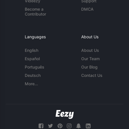
Videezy
Support
Become a
DMCA
Contributor
Languages
About Us
English
About Us
Español
Our Team
Português
Our Blog
Deutsch
Contact Us
More...