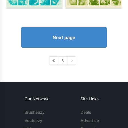
Next page
3
Our Network
Site Links
Brusheezy
Deals
Vecteezy
Advertise