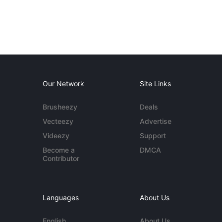
Our Network
Site Links
Brusheezy
Deals
Vecteezy
Advertise
Videezy
Support
Become a
DMCA
Contributor
Languages
About Us
English
About Us