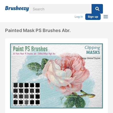
Log in
Sign up
Painted Mask PS Brushes Abr.