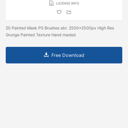
LICENSE INFO
20 Painted Mask PS Brushes abr. 2500x2500px High Res
Grunge Painted Texture Hand maded
Free Download