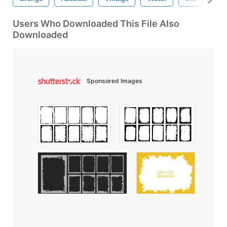
Users Who Downloaded This File Also
Downloaded
Sponsored Images