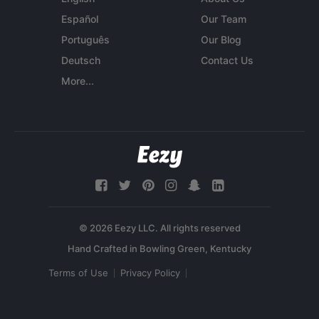
Español
Our Team
Português
Our Blog
Deutsch
Contact Us
More...
© 2026 Eezy LLC. All rights reserved
Terms of Use
Privacy Policy