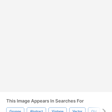
This Image Appears In Searches For
Grunge
Abstract
Vintage
Vector
Old
Dirt