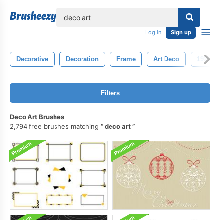
lose
Log in
Sign up
Decorative
Decoration
Frame
Art Deco
1920s
Filters
Deco Art Brushes
2,794 free brushes matching
deco art