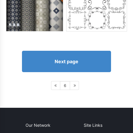
Next page
6
Our Network
Site Links