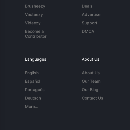
Brusheezy
Deals
Vecteezy
Advertise
Videezy
Support
Become a
DMCA
Contributor
Languages
About Us
English
About Us
Español
Our Team
Português
Our Blog
Deutsch
Contact Us
More...