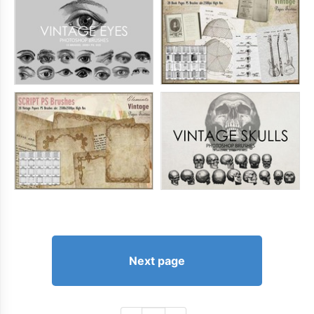
Next page