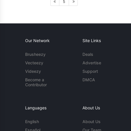
5
Our Network
Site Links
Brusheezy
Deals
Vecteezy
Advertise
Videezy
Support
Become a
DMCA
Contributor
Languages
About Us
English
About Us
Español
Our Team