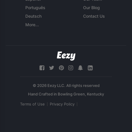
Português
Our Blog
Deutsch
Contact Us
More...
© 2026 Eezy LLC. All rights reserved
Terms of Use
Privacy Policy