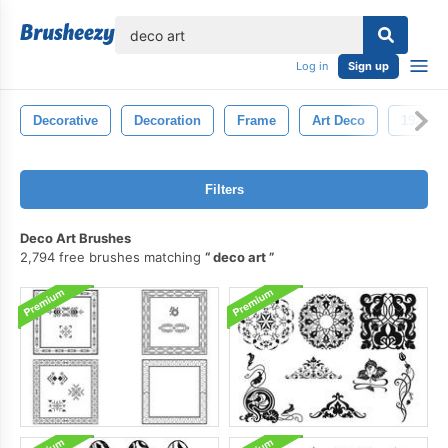
lose
Log in
Sign up
Decorative
Decoration
Frame
Art Deco
1920s
Filters
Deco Art Brushes
2,794 free brushes matching
deco art