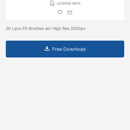
LICENSE INFO
20 Lace PS Brushes abr High Res 2500px
Free Download