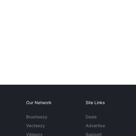
Our Network
Site Links
Brusheezy
Deals
Vecteezy
Advertise
Videezy
Support