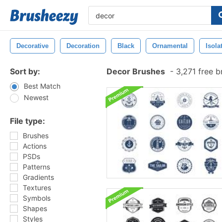
Decorative
Decoration
Black
Ornamental
Isola
Sort by:
Decor Brushes
-
3,271 free 
Best Match
Newest
File type:
Brushes
Actions
PSDs
Patterns
Gradients
Textures
Symbols
Shapes
Styles