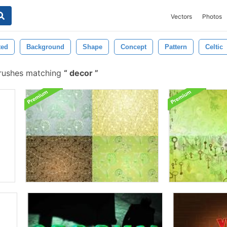
Vectors
Photos
ted
Background
Shape
Concept
Pattern
Celtic
brushes matching
decor