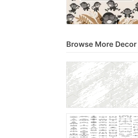
Browse More Decor 