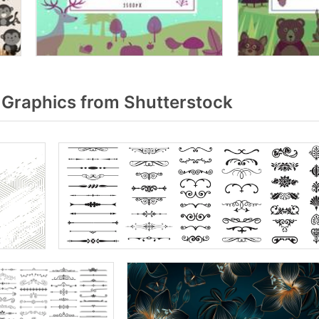
Graphics from Shutterstock