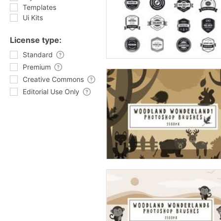
Templates
Ui Kits
License type:
Standard
Premium
Creative Commons
Editorial Use Only