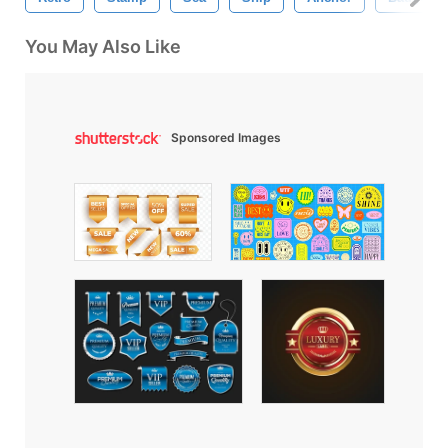
You May Also Like
Sponsored Images