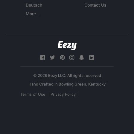
Deutsch
Contact Us
More...
© 2026 Eezy LLC. All rights reserved
Terms of Use
Privacy Policy