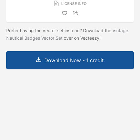
LICENSE INFO
Prefer having the vector set instead? Download the
Vintage
Nautical Badges Vector Set
over on Vecteezy!
Download Now - 1 credit