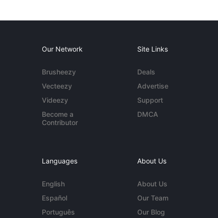
Our Network
Site Links
Brusheezy
Deals
Vecteezy
Advertise
Videezy
Support
Become a
DMCA
Contributor
Languages
About Us
English
About Us
Español
Our Team
Português
Our Blog