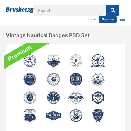
Log in
Sign up
Vintage Nautical Badges PSD Set