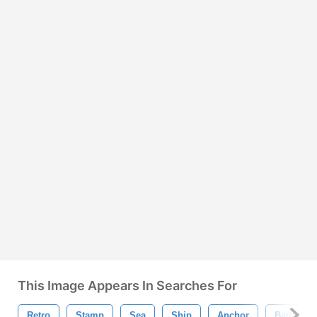
This Image Appears In Searches For
Retro
Stamp
Sea
Ship
Anchor
Badge