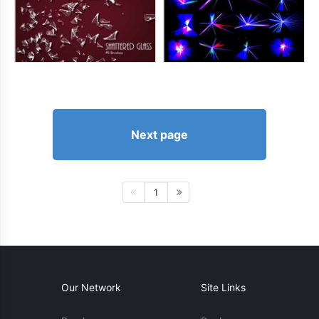
Next page
1
Our Network
Site Links