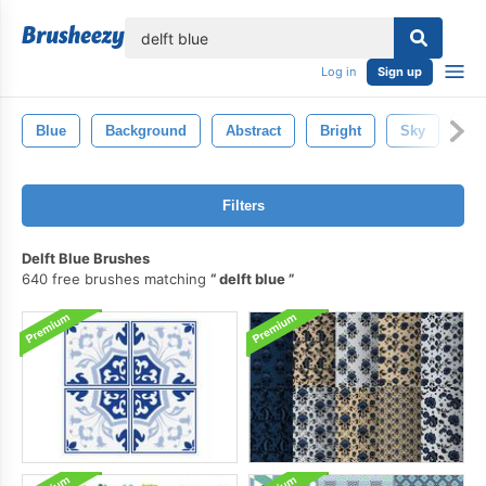
lose
Log in
Sign up
Blue
Background
Abstract
Bright
Sky
De
Filters
Delft Blue Brushes
640 free brushes matching
delft blue