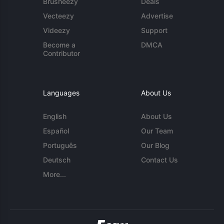
Brusheezy
Deals
Vecteezy
Advertise
Videezy
Support
Become a
DMCA
Contributor
Languages
About Us
English
About Us
Español
Our Team
Português
Our Blog
Deutsch
Contact Us
More...