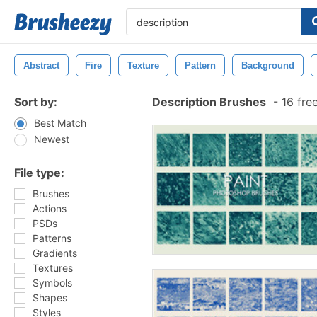
Abstract
Fire
Texture
Pattern
Background
Sort by:
Description Brushes
-
16 fre
Best Match
Newest
File type:
Brushes
Actions
PSDs
Patterns
Gradients
Textures
Symbols
Shapes
Styles