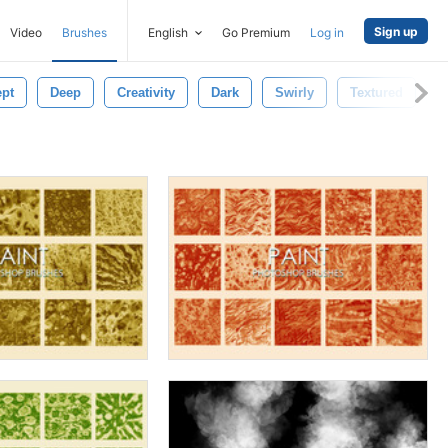
Sign up
Video
Brushes
English
Go Premium
Log in
pt
Deep
Creativity
Dark
Swirly
Textured
T