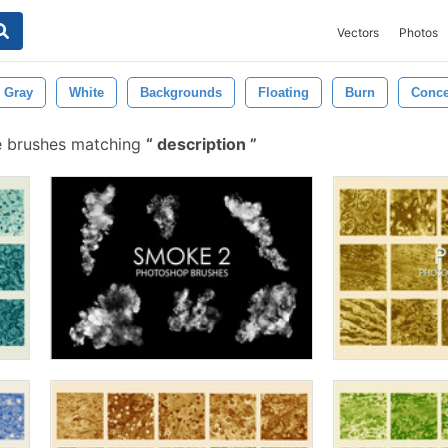
Vectors
Photos
Gray
White
Backgrounds
Floating
Burn
Conce
e brushes matching
description