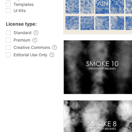
Templates
Ui Kits
License type:
Standard
Premium
Creative Commons
Editorial Use Only