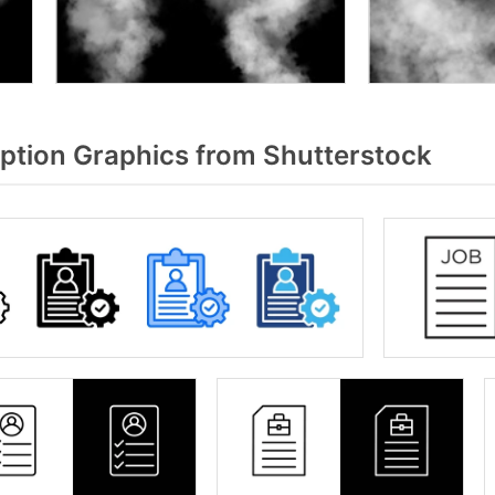
ption Graphics from Shutterstock