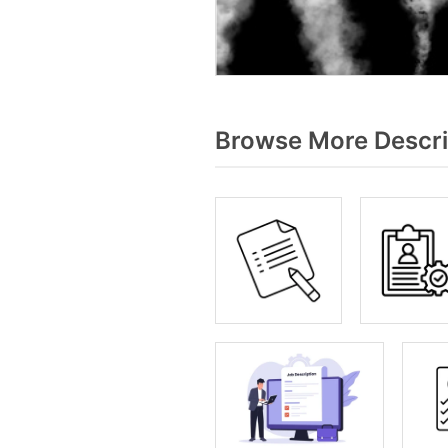
Browse More Descri