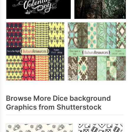
Browse More Dice background
Graphics from Shutterstock