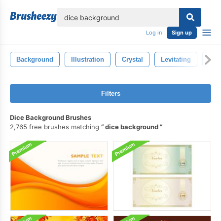
lose
Log in
Sign up
Background
Illustration
Crystal
Levitating
Fra
Filters
Dice Background Brushes
2,765 free brushes matching
dice background