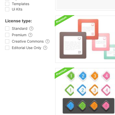
Templates
Ui Kits
License type:
Standard
Premium
Creative Commons
Editorial Use Only