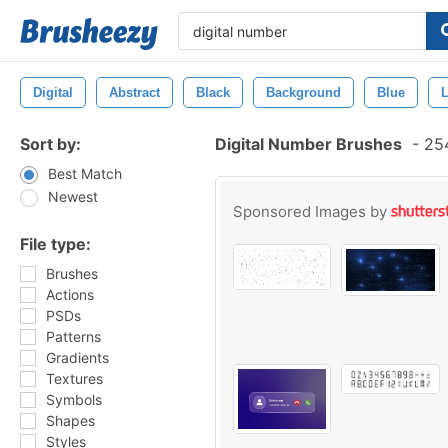
Digital
Abstract
Black
Background
Blue
L
Sort by:
Digital Number Brushes
-
254
Best Match
Newest
Sponsored Images by
File type:
Brushes
Actions
PSDs
Patterns
Gradients
Textures
Symbols
Shapes
Styles