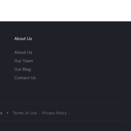
About Us
About Us
Our Team
Our Blog
Contact Us
•
ed
Terms of Use
Privacy Policy