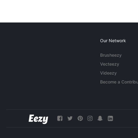
Our Network
Brusheezy
Vecteezy
Videezy
Become a Contribu