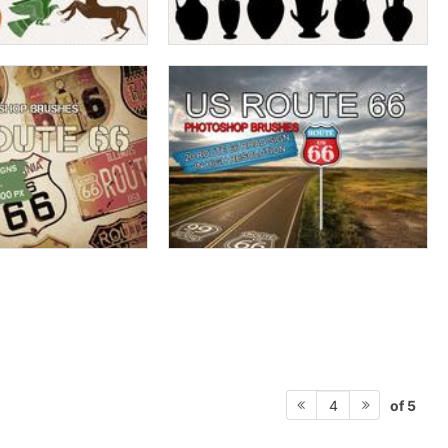
of 5
4