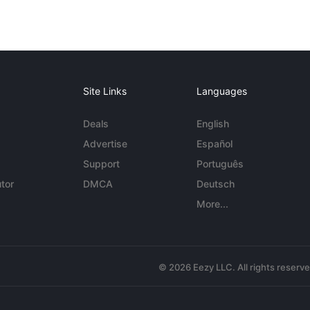
Site Links
Languages
Deals
English
Advertise
Español
Support
Português
tor
DMCA
Deutsch
More...
© 2026 Eezy LLC. All rights reserv