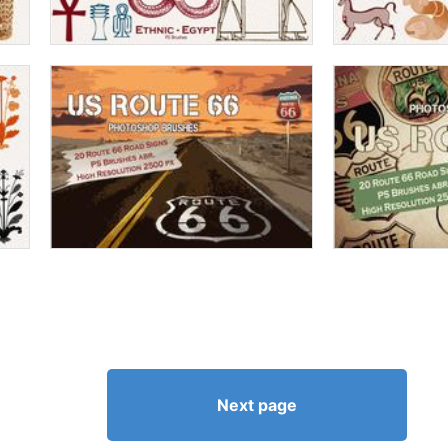
Next page