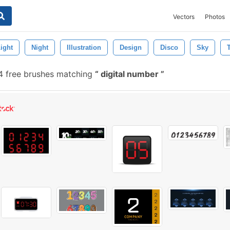
Vectors
Photos
ight
Night
Illustration
Design
Disco
Sky
 free brushes matching
digital number