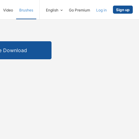
Sign up
Video
Brushes
English
Go Premium
Log in
e Download