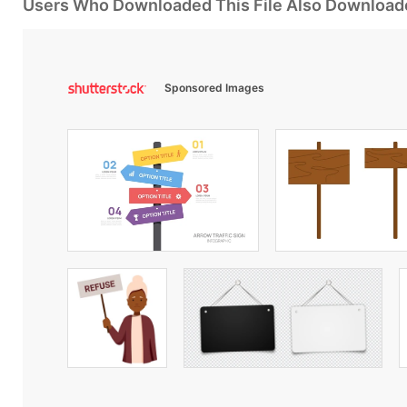
Users Who Downloaded This File Also Download
Sponsored Images