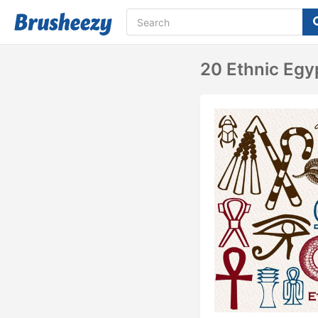
20 Ethnic Egy