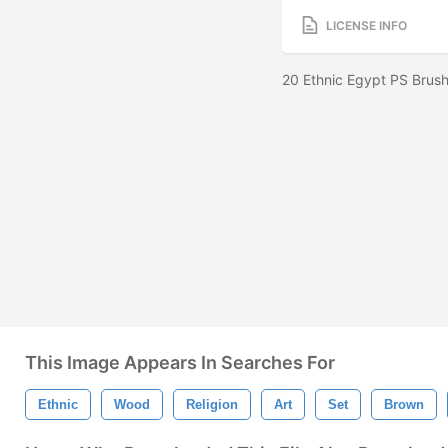
LICENSE INFO
20 Ethnic Egypt PS Brush
This Image Appears In Searches For
Ethnic
Wood
Religion
Art
Set
Brown