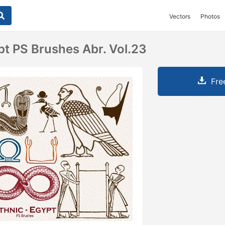
Vectors
Photos
pt PS Brushes Abr. Vol.23
Fre