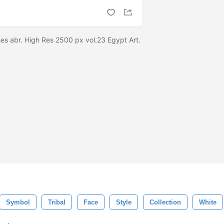
es abr. High Res 2500 px vol.23 Egypt Art.
Symbol
Tribal
Face
Style
Collection
White