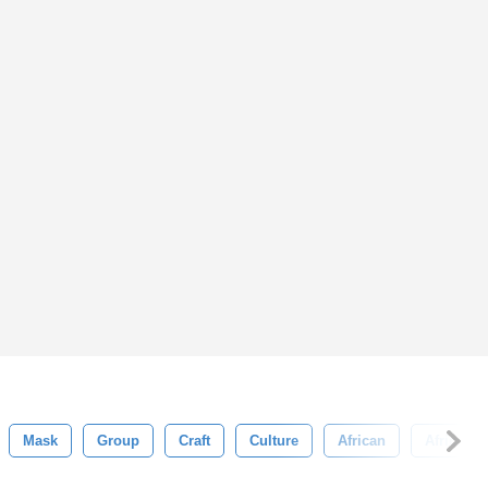
Mask
Group
Craft
Culture
African
Africa