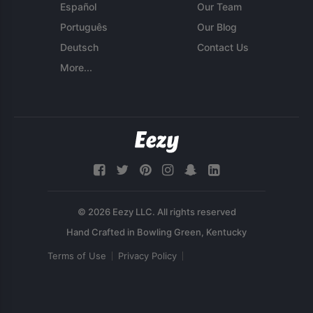
Español
Our Team
Português
Our Blog
Deutsch
Contact Us
More...
© 2026 Eezy LLC. All rights reserved
Terms of Use
Privacy Policy