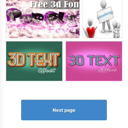
Next page