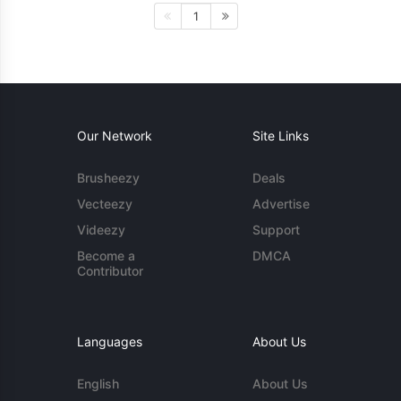
1
Our Network
Site Links
Brusheezy
Deals
Vecteezy
Advertise
Videezy
Support
Become a
DMCA
Contributor
Languages
About Us
English
About Us