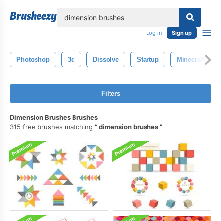
lose
Log in
Sign up
Photoshop
3d
Dissolve
Startup
Minecraft
Filters
Dimension Brushes Brushes
315 free brushes matching
dimension brushes