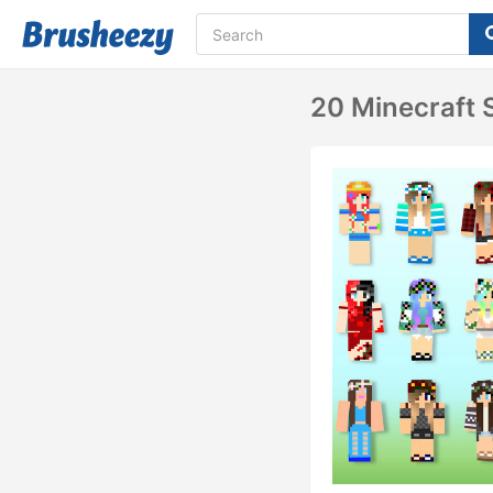
20 Minecraft S