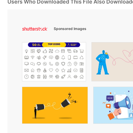
Users Who Downloaded This File Also Download
Sponsored Images