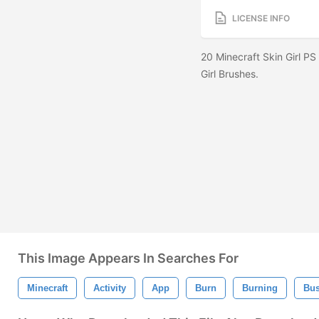
LICENSE INFO
20 Minecraft Skin Girl PS
Girl Brushes.
This Image Appears In Searches For
Minecraft
Activity
App
Burn
Burning
Bus