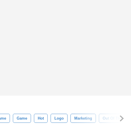
ame
Game
Hot
Logo
Marketing
Out Of The Box