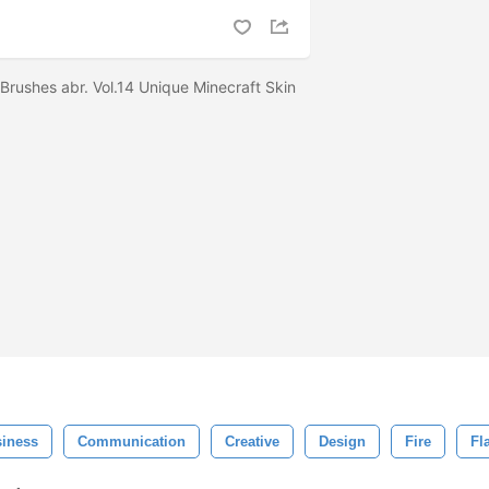
 Brushes abr. Vol.14 Unique Minecraft Skin
iness
Communication
Creative
Design
Fire
Fl