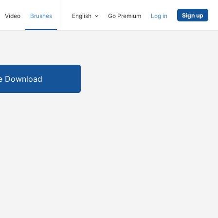
Sign up
Video
Brushes
English
Go Premium
Log in
e Download