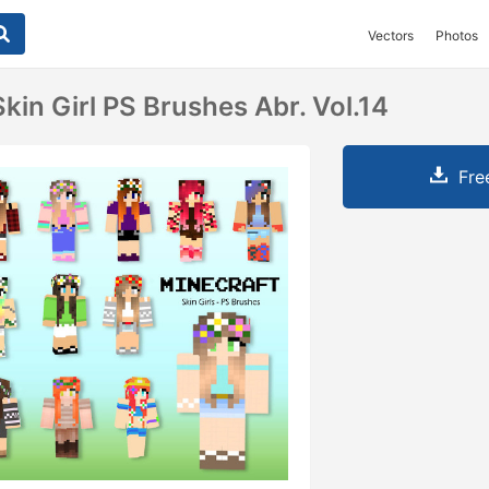
Vectors
Photos
kin Girl PS Brushes Abr. Vol.14
Fre