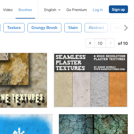
Sign up
Video
Brushes
English
Go Premium
Log in
Texture
Grungy Brush
Stain
Abstract
Squalidne
of 10
10