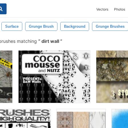
Vectors
Photos
Surface
Grunge Brush
Background
Grunge Brushes
brushes matching
dirt wall