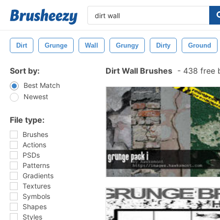
Dirt
Grunge
Wall
Grungy
Dirty
Ground
Sort by:
Dirt Wall Brushes
-
438 free 
Best Match
Newest
File type:
Brushes
Actions
PSDs
Patterns
Gradients
Textures
Symbols
Shapes
Styles