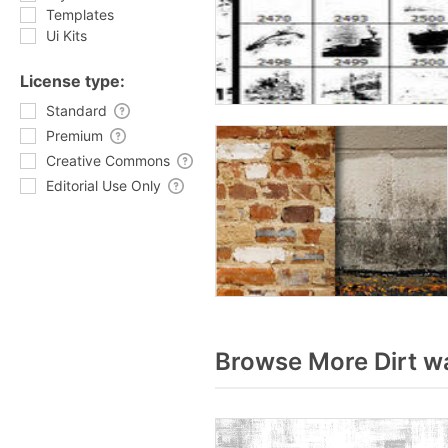
Templates
Ui Kits
License type:
Standard
Premium
Creative Commons
Editorial Use Only
Browse More Dirt wa