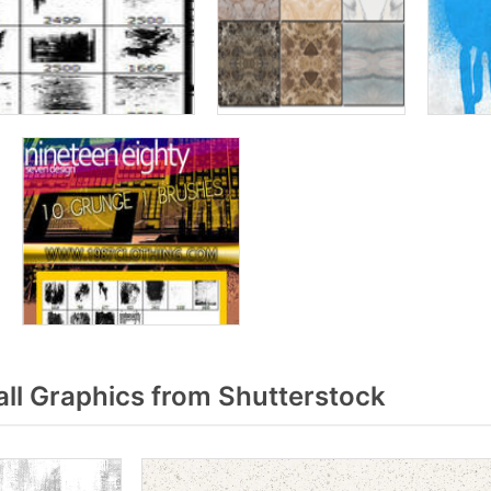
ll Graphics from Shutterstock