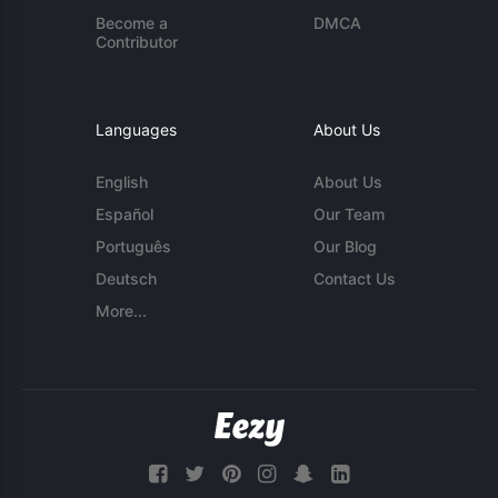
Become a
DMCA
Contributor
Languages
About Us
English
About Us
Español
Our Team
Português
Our Blog
Deutsch
Contact Us
More...