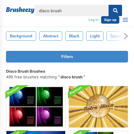
lose
Log in
Sign up
Background
Abstract
Black
Light
Space
Filters
Disco Brush Brushes
499 free brushes matching
disco brush