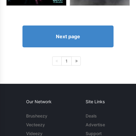
Next page
1
Our Network
Site Links
Brusheezy
Deals
Vecteezy
Advertise
Videezy
Support