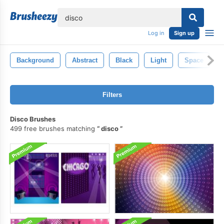
lose
Log in
Sign up
Background
Abstract
Black
Light
Space
Filters
Disco Brushes
499 free brushes matching
disco