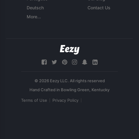
Deutsch
Contact Us
More...
© 2026 Eezy LLC. All rights reserved
Terms of Use
Privacy Policy