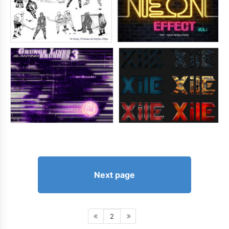
Next page
2