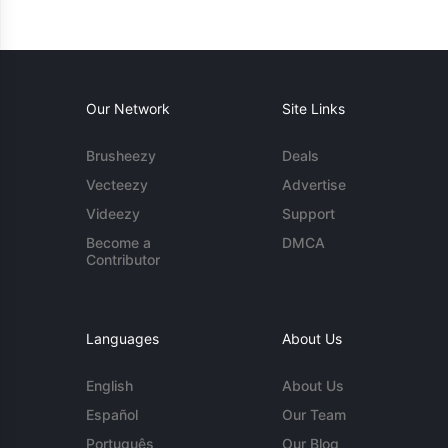
Our Network
Site Links
Brusheezy
Deals
Vecteezy
Advertise
Videezy
Support
Become a
DMCA
Contributor
Languages
About Us
English
About Us
Español
Our Team
Português
Our Blog