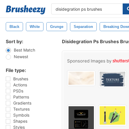
Black
White
Grunge
Separation
Breaking Dow
Sort by:
Disidegration Ps Brushes Br
Best Match
Newest
Sponsored Images by
File type:
Brushes
Actions
PSDs
Patterns
Gradients
Textures
Symbols
Shapes
Styles