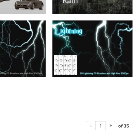
of 35
1