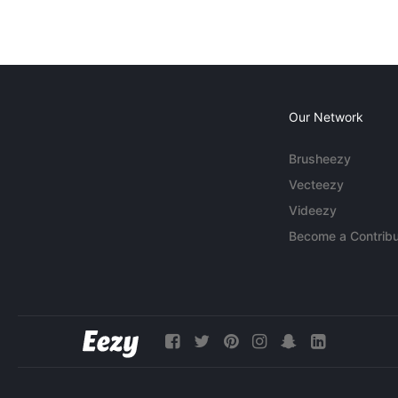
Our Network
Brusheezy
Vecteezy
Videezy
Become a Contribu