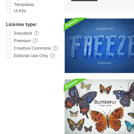
Templates
Ui Kits
License type:
Standard
Premium
Creative Commons
Editorial Use Only