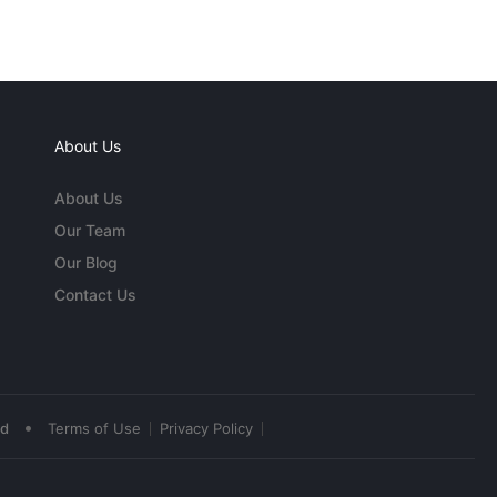
About Us
About Us
Our Team
Our Blog
Contact Us
•
ed
Terms of Use
Privacy Policy