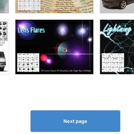
Next page