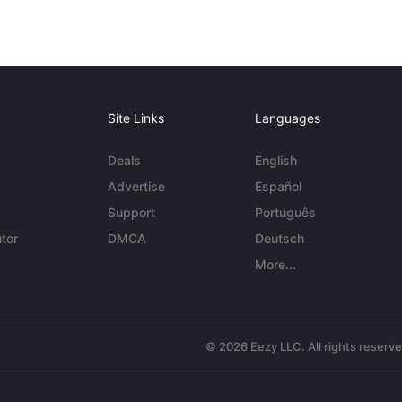
Site Links
Languages
Deals
English
Advertise
Español
Support
Português
tor
DMCA
Deutsch
More...
© 2026 Eezy LLC. All rights reserv