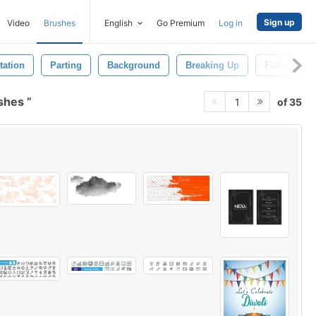
Sign up
Video
Brushes
English
Go Premium
Log in
tation
Parting
Background
Breaking Up
Falling Apa
ushes
of 35
1