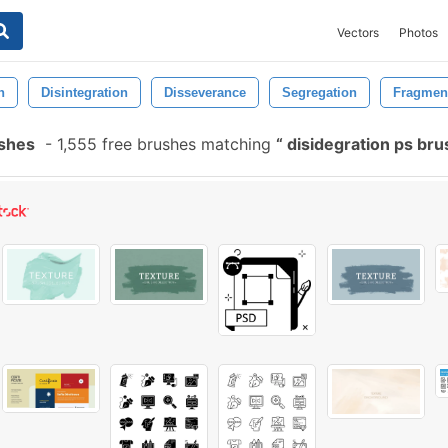
Vectors
Photos
n
Disintegration
Disseverance
Segregation
Fragmen
ushes
-
1,555 free brushes matching
disidegration ps br