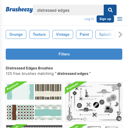
lose
Log in
Sign up
Grunge
Texture
Vintage
Paint
Splash
Str
Filters
Distressed Edges Brushes
125 free brushes matching
distressed edges