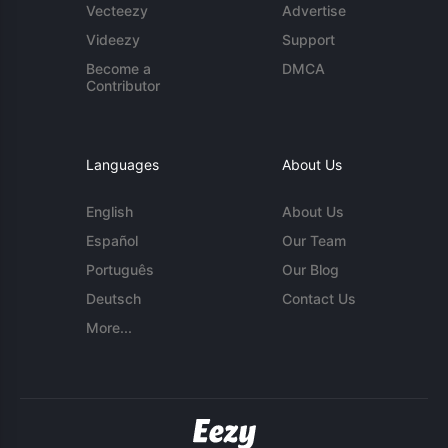
Vecteezy
Advertise
Videezy
Support
Become a
DMCA
Contributor
Languages
About Us
English
About Us
Español
Our Team
Português
Our Blog
Deutsch
Contact Us
More...