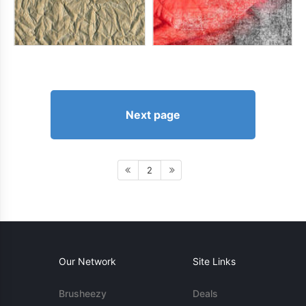
Next page
2
Our Network
Site Links
Brusheezy
Deals