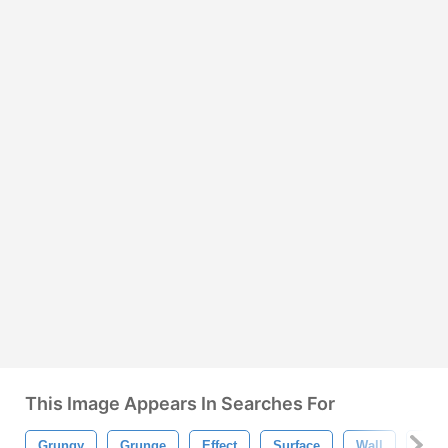
This Image Appears In Searches For
Grungy
Grunge
Effect
Surface
Wall
Pain