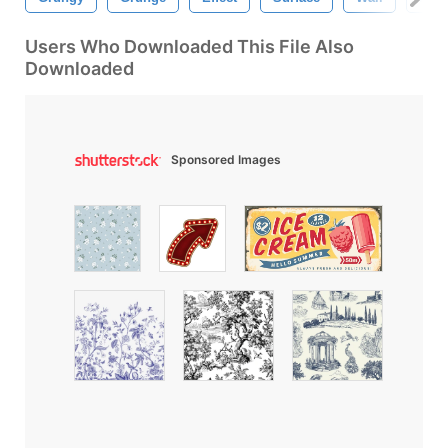
Users Who Downloaded This File Also
Downloaded
Sponsored Images