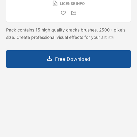
LICENSE INFO
Pack contains 15 high quality cracks brushes, 2500+ pixels
size. Create professional visual effects for your art
Free Download