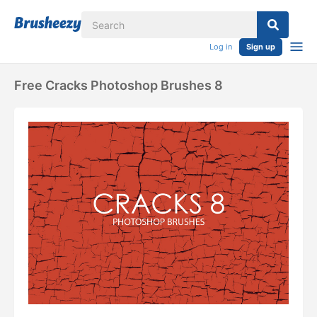
Log in
Sign up
Free Cracks Photoshop Brushes 8