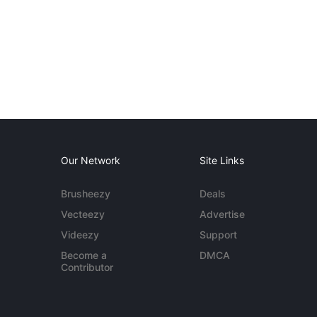
Our Network
Site Links
Brusheezy
Deals
Vecteezy
Advertise
Videezy
Support
Become a
DMCA
Contributor