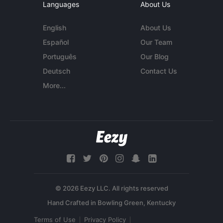
Languages
About Us
English
About Us
Español
Our Team
Português
Our Blog
Deutsch
Contact Us
More...
© 2026 Eezy LLC. All rights reserved
Terms of Use
Privacy Policy