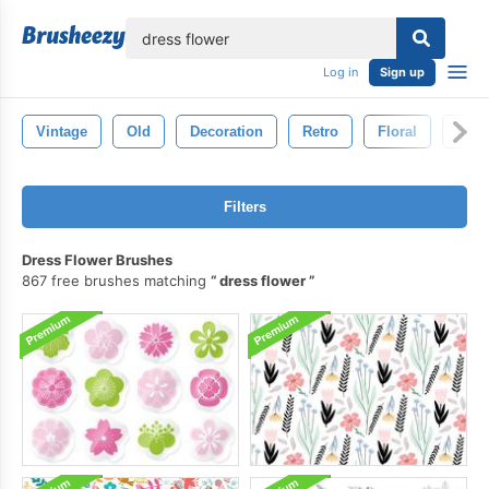
lose
Log in
Sign up
Vintage
Old
Decoration
Retro
Floral
Eleg
Filters
Dress Flower Brushes
867 free brushes matching
dress flower