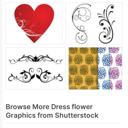
Browse More Dress flower
Graphics from Shutterstock