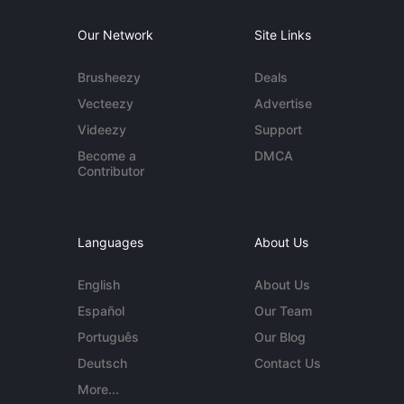
Our Network
Site Links
Brusheezy
Deals
Vecteezy
Advertise
Videezy
Support
Become a
DMCA
Contributor
Languages
About Us
English
About Us
Español
Our Team
Português
Our Blog
Deutsch
Contact Us
More...