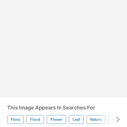
This Image Appears In Searches For
Flora
Floral
Flower
Leaf
Nature
Organic