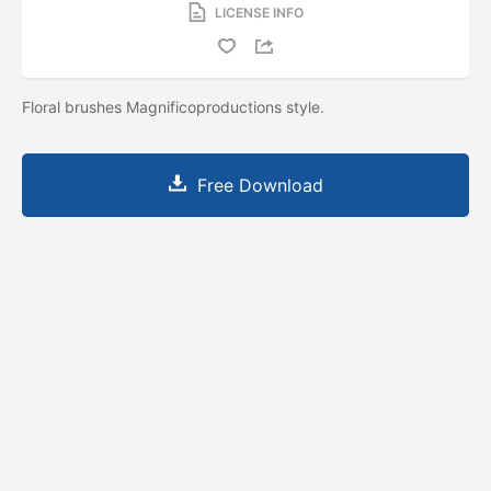
LICENSE INFO
Floral brushes Magnificoproductions style.
Free Download