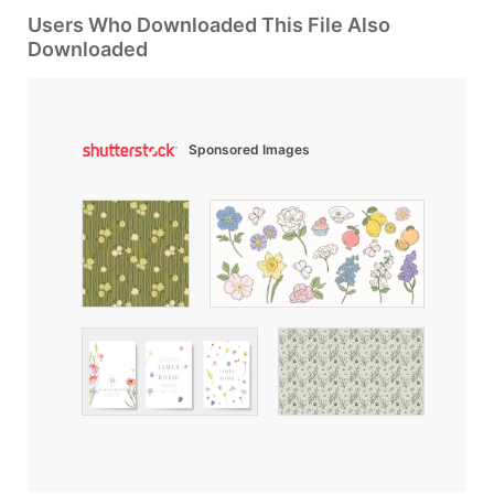
Users Who Downloaded This File Also
Downloaded
Sponsored Images