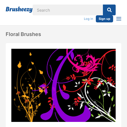
Log in
Sign up
Floral Brushes