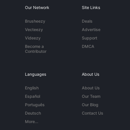
Our Network
Site Links
Brusheezy
Deals
Vecteezy
Advertise
Videezy
Support
Become a
DMCA
Contributor
Languages
About Us
English
About Us
Español
Our Team
Português
Our Blog
Deutsch
Contact Us
More...