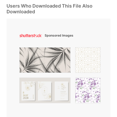
Users Who Downloaded This File Also
Downloaded
Sponsored Images