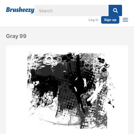
Log in
Sign up
Gray 99