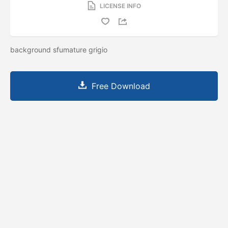
LICENSE INFO
background sfumature grigio
Free Download