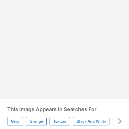
This Image Appears In Searches For
Gray
Grunge
Texture
Black And White
Dragon