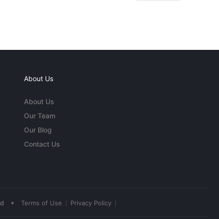
About Us
About Us
Our Team
Our Blog
Contact Us
•
ed
Terms of Use
Privacy Policy