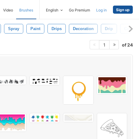
Sign up
Video
Brushes
English
Go Premium
Log in
Spray
Paint
Drips
Decoration
Drip
Concep
of 24
1