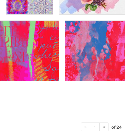
of 24
1