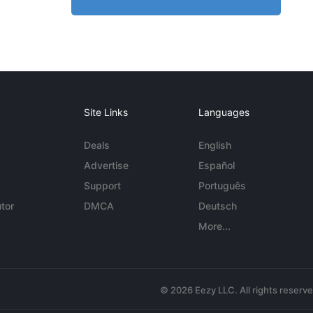
Site Links
Languages
Deals
English
Advertise
Español
Support
Português
tor
DMCA
Deutsch
More...
© 2026 Eezy LLC. All rights reserv