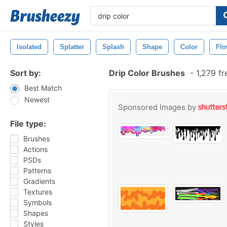
Isolated
Splatter
Splash
Shape
Color
Fl
Sort by:
Drip Color Brushes
-
1,279 f
Best Match
Newest
Sponsored Images by
File type:
Brushes
Actions
PSDs
Patterns
Gradients
Textures
Symbols
Shapes
Styles