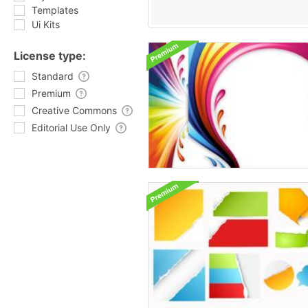
Templates
Ui Kits
License type:
Standard
Premium
Creative Commons
Editorial Use Only