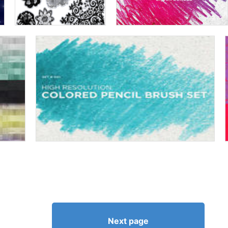
Next page