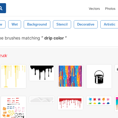
Vectors
Photos
ow
Wet
Background
Stencil
Decorative
Artistic
ree brushes matching
drip color