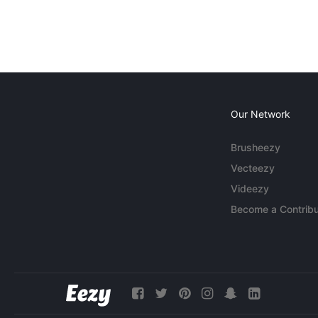
Our Network
Brusheezy
Vecteezy
Videezy
Become a Contribu