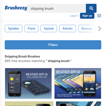
lose
Log in
Sign up
Splatter
Paint
Splash
Artistic
Grunge
Iso
Filters
Dripping Brush Brushes
695 free brushes matching
dripping brush