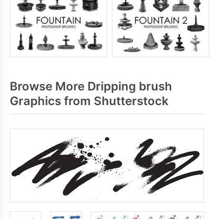
Browse More Dripping brush
Graphics from Shutterstock