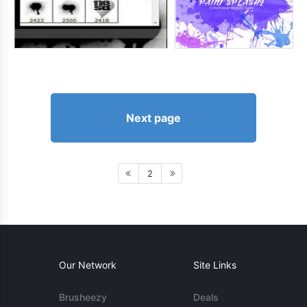
Next page
2
Our Network
Site Links
Brusheezy
Deals