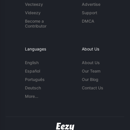
Vecteezy
Advertise
Videezy
Support
Become a
DMCA
Contributor
Languages
About Us
English
About Us
Español
Our Team
Português
Our Blog
Deutsch
Contact Us
More...