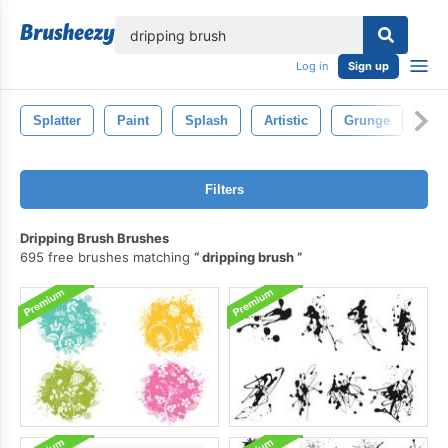
lose
Log in
Sign up
Splatter
Paint
Splash
Artistic
Grunge
Iso
Filters
Dripping Brush Brushes
695 free brushes matching
dripping brush