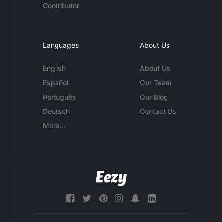
Contributor
Languages
About Us
English
About Us
Español
Our Team
Português
Our Blog
Deutsch
Contact Us
More...