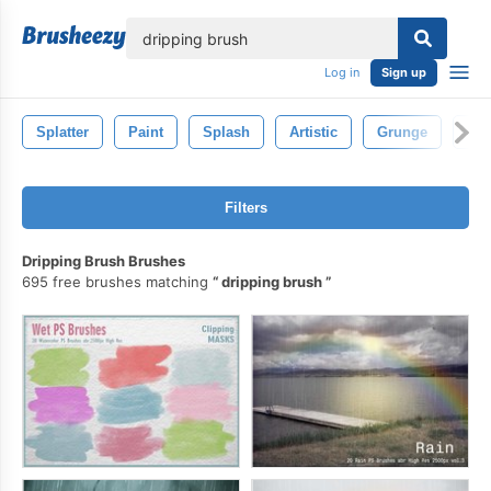
lose
Log in
Sign up
Splatter
Paint
Splash
Artistic
Grunge
Iso
Filters
Dripping Brush Brushes
695 free brushes matching
dripping brush