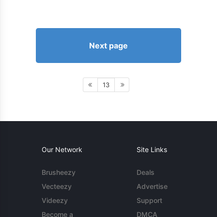
Next page
13
Our Network
Site Links
Brusheezy
Deals
Vecteezy
Advertise
Videezy
Support
Become a
DMCA