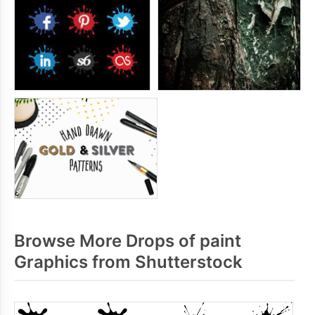
Browse More Drops of paint
Graphics from Shutterstock