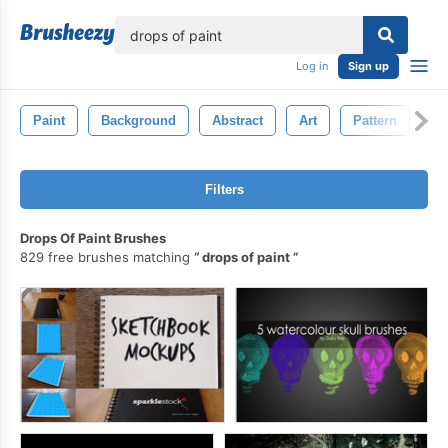
lose
Log in
Sign up
Paint
Background
Abstract
Art
Pattern
G
Filters
Drops Of Paint Brushes
829 free brushes matching
drops of paint