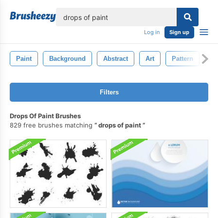
lose
Log in
Sign up
Paint
Background
Abstract
Art
Pattern
G
Filters
Drops Of Paint Brushes
829 free brushes matching
drops of paint