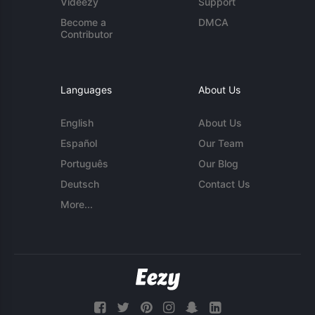
Videezy
Support
Become a
DMCA
Contributor
Languages
About Us
English
About Us
Español
Our Team
Português
Our Blog
Deutsch
Contact Us
More...