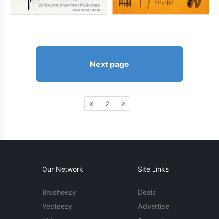
Next page
2
Our Network
Site Links
Brusheezy
Deals
Vecteezy
Advertise