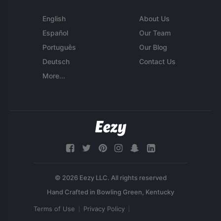
English
About Us
Español
Our Team
Português
Our Blog
Deutsch
Contact Us
More...
© 2026 Eezy LLC. All rights reserved
Terms of Use
Privacy Policy