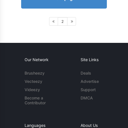
2
Our Network
Site Links
Brusheezy
Deals
Vecteezy
Advertise
Videezy
Support
Become a
DMCA
Contributor
Languages
About Us