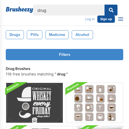
lose
Log in
Sign up
Drugs
Pills
Medicine
Alcohol
Filters
Drug Brushes
116 free brushes matching
drug