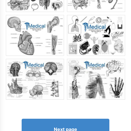
Next page