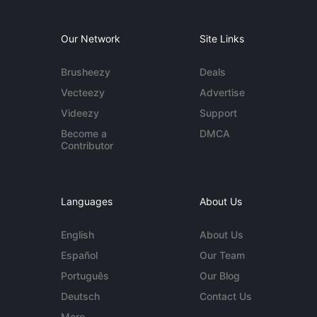
Our Network
Site Links
Brusheezy
Deals
Vecteezy
Advertise
Videezy
Support
Become a
DMCA
Contributor
Languages
About Us
English
About Us
Español
Our Team
Português
Our Blog
Deutsch
Contact Us
More...