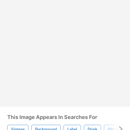
This Image Appears In Searches For
Vintage
Background
Label
Drink
Old Fashion