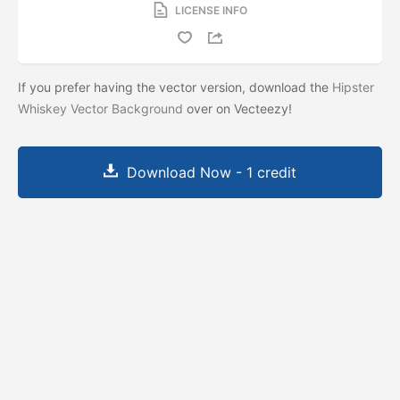
LICENSE INFO
If you prefer having the vector version, download the
Hipster
Whiskey Vector Background
over on Vecteezy!
Download Now - 1 credit