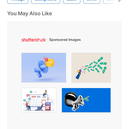
You May Also Like
Sponsored Images