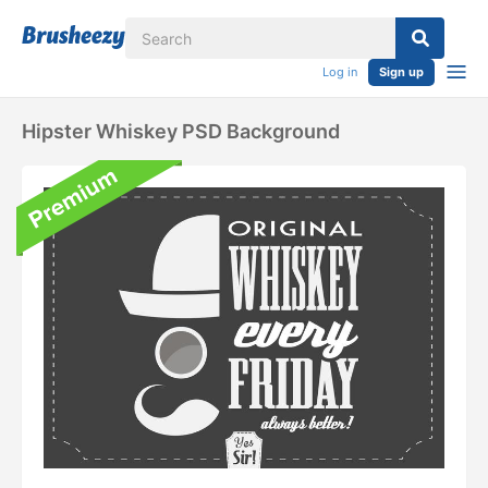
Log in
Sign up
Hipster Whiskey PSD Background