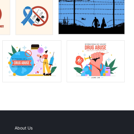
About Us