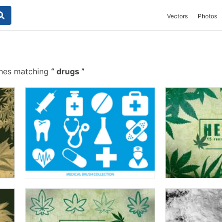
Vectors
Photos
shes matching
drugs