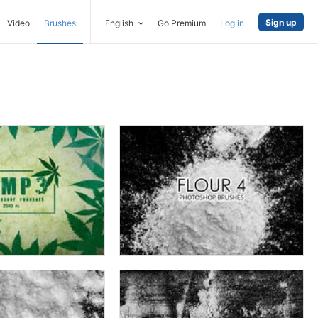
Sign up
Video
Brushes
English
Go Premium
Log in