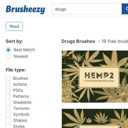
Weed
Sort by:
Drugs Brushes
-
19 free bru
Best Match
Newest
File type:
Brushes
Actions
PSDs
Patterns
Gradients
Textures
Symbols
Shapes
Styles