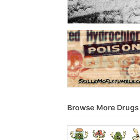
Browse More Drugs 