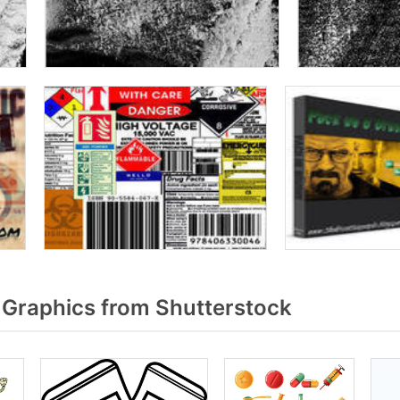
Graphics from Shutterstock