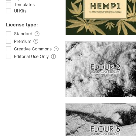
Templates
Ui Kits
License type:
Standard
Premium
Creative Commons
Editorial Use Only