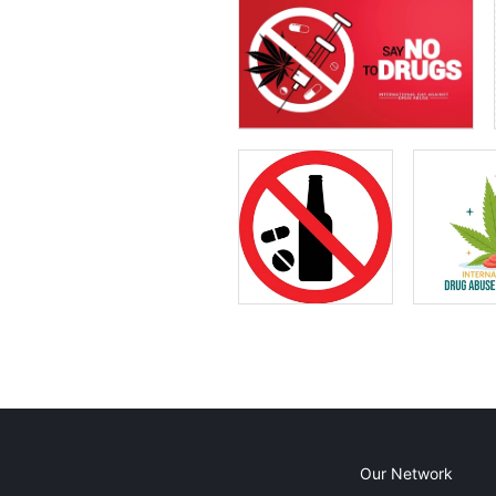
Our Network