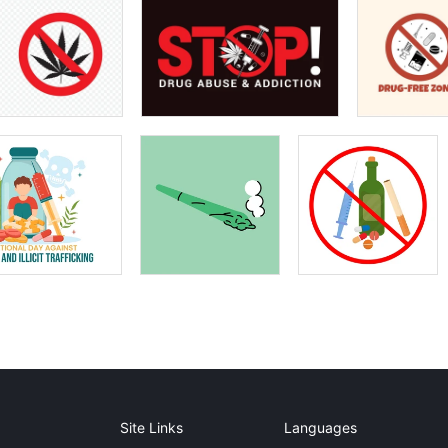
Site Links
Languages