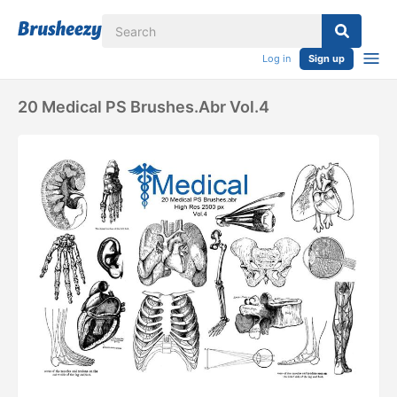
Log in
Sign up
20 Medical PS Brushes.abr Vol.4