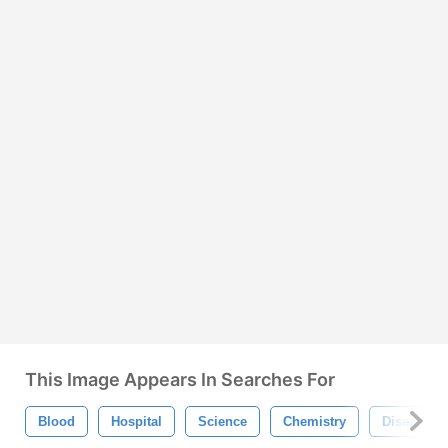
This Image Appears In Searches For
Blood
Hospital
Science
Chemistry
Disease