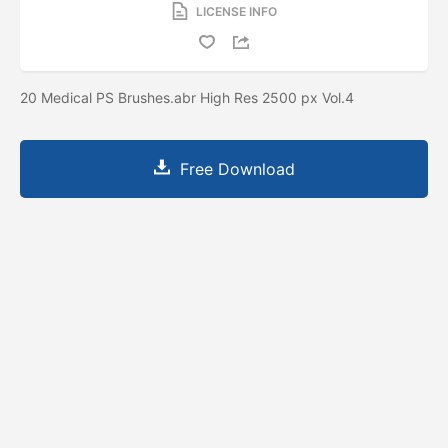
LICENSE INFO
20 Medical PS Brushes.abr High Res 2500 px Vol.4
Free Download