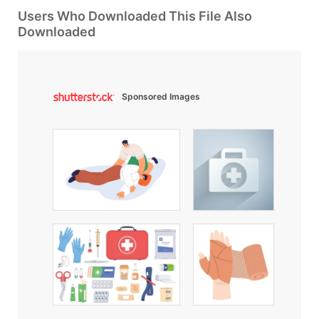
Users Who Downloaded This File Also
Downloaded
Sponsored Images