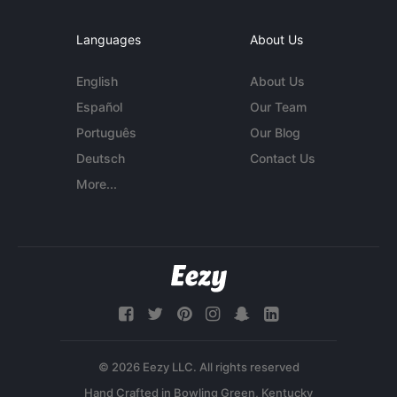
Languages
About Us
English
About Us
Español
Our Team
Português
Our Blog
Deutsch
Contact Us
More...
© 2026 Eezy LLC. All rights reserved