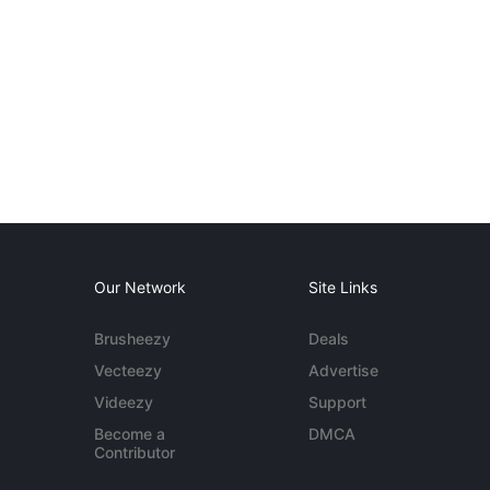
Our Network
Site Links
Brusheezy
Deals
Vecteezy
Advertise
Videezy
Support
Become a
DMCA
Contributor