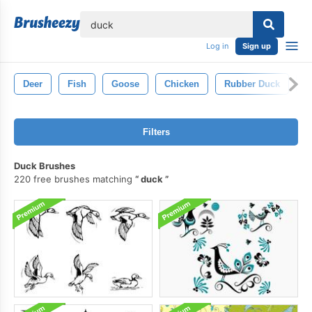
lose
Log in
Sign up
Deer
Fish
Goose
Chicken
Rubber Duck
B
Filters
Duck Brushes
220 free brushes matching
duck