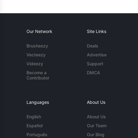
Our Network
Site Links
Brusheezy
Deals
Vecteezy
Advertise
Videezy
Support
Become a
DMCA
Contributor
Languages
About Us
English
About Us
Español
Our Team
Português
Our Blog