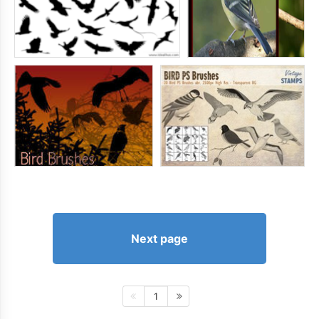
Next page
1