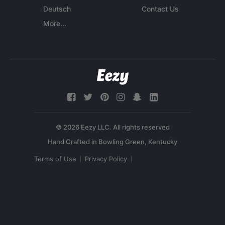
Deutsch
Contact Us
More...
© 2026 Eezy LLC. All rights reserved
Terms of Use
Privacy Policy