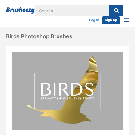
Log in
Sign up
Birds Photoshop Brushes