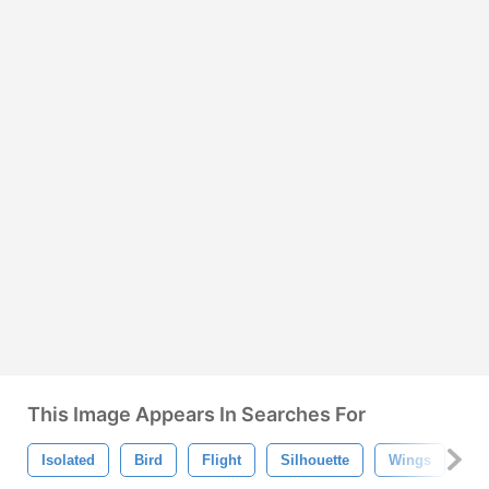
This Image Appears In Searches For
Isolated
Bird
Flight
Silhouette
Wings
Av