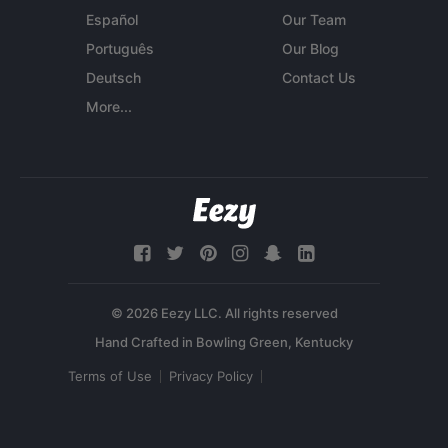
Español
Our Team
Português
Our Blog
Deutsch
Contact Us
More...
© 2026 Eezy LLC. All rights reserved
Terms of Use
Privacy Policy