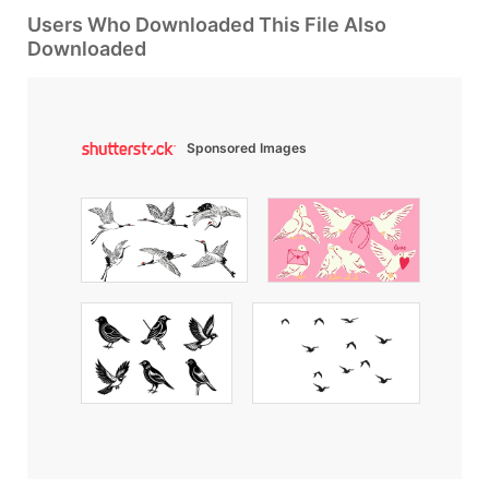
Users Who Downloaded This File Also
Downloaded
Sponsored Images