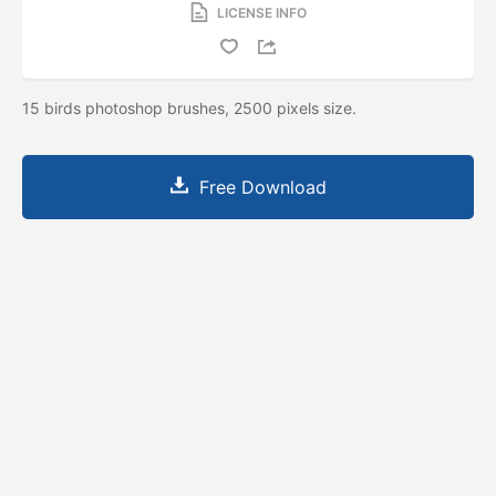
LICENSE INFO
15 birds photoshop brushes, 2500 pixels size.
Free Download