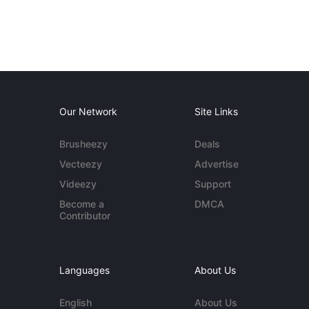
Our Network
Site Links
Brusheezy
Deals
Vecteezy
Advertise
Videezy
Support
Become a
DMCA
Contributor
Languages
About Us
English
About Us