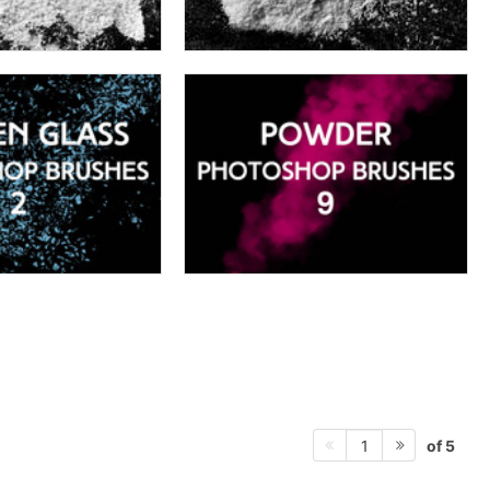
of 5
1