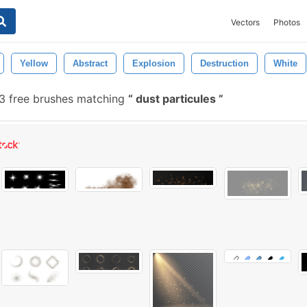
Vectors
Photos
Yellow
Abstract
Explosion
Destruction
White
 free brushes matching
dust particules