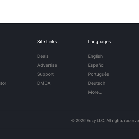
Site Links
Languages
Deals
English
Advertise
Español
Support
Português
tor
DMCA
Deutsch
More...
© 2026 Eezy LLC. All rights reserv