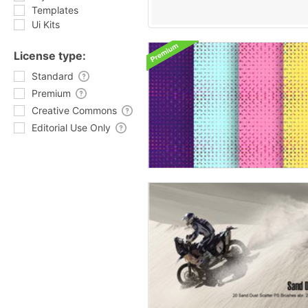
Templates
Ui Kits
License type:
Standard
Premium
Creative Commons
Editorial Use Only