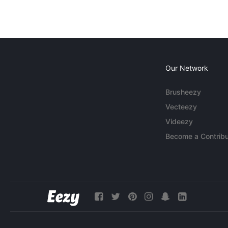
Our Network
Brusheezy
Vecteezy
Videezy
Become a Contribu