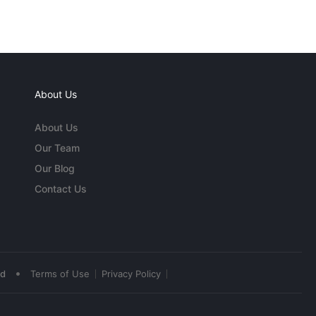
About Us
About Us
Our Team
Our Blog
Contact Us
•
ed
Terms of Use
Privacy Policy