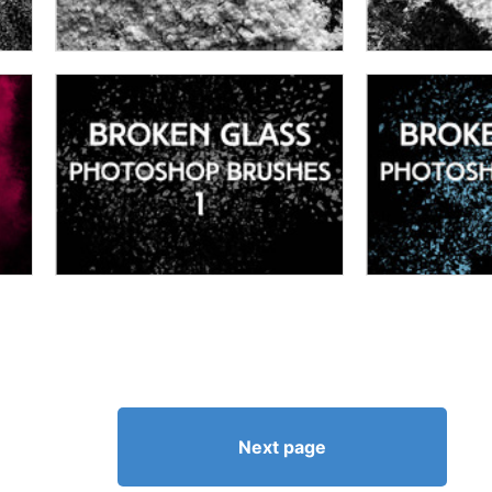
Next page