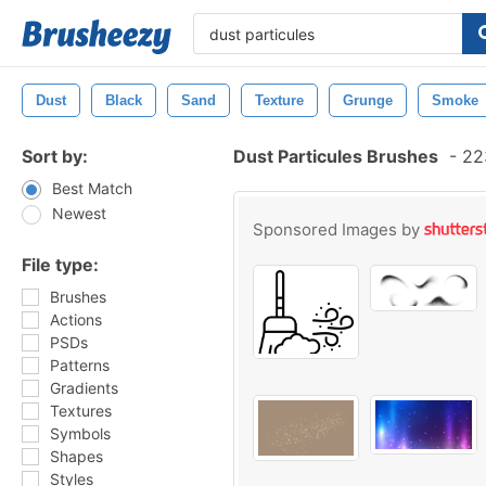
Dust
Black
Sand
Texture
Grunge
Smoke
Sort by:
Dust Particules Brushes
-
223
Best Match
Newest
Sponsored Images by
File type:
Brushes
Actions
PSDs
Patterns
Gradients
Textures
Symbols
Shapes
Styles