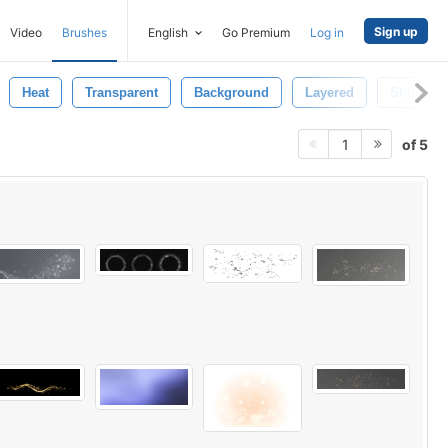
Sign up
Video
Brushes
English
Go Premium
Log in
Heat
Transparent
Background
Layered
Shine
of 5
1