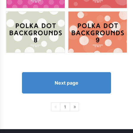
Next page
1