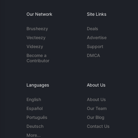
Our Network
Site Links
Brusheezy
Deals
Vecteezy
Advertise
Videezy
Support
Become a
DMCA
Contributor
Languages
About Us
English
About Us
Español
Our Team
Português
Our Blog
Deutsch
Contact Us
More...