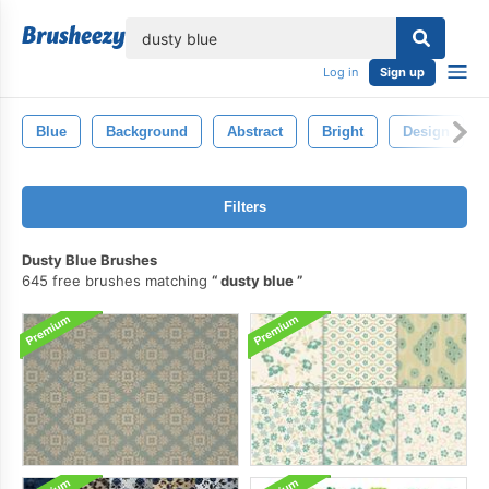
lose
Log in
Sign up
Blue
Background
Abstract
Bright
Design
Filters
Dusty Blue Brushes
645 free brushes matching
dusty blue