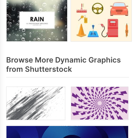
Browse More Dynamic Graphics
from Shutterstock