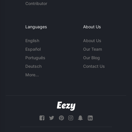
Contributor
Languages
About Us
English
About Us
Español
Our Team
Português
Our Blog
Deutsch
Contact Us
More...