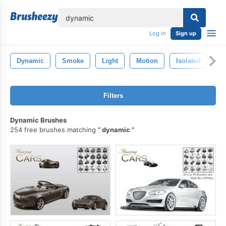
lose
Log in
Sign up
Dynamic
Smoke
Light
Motion
Isolated
In
Filters
Dynamic Brushes
254 free brushes matching
dynamic