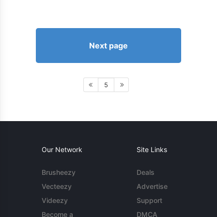
Next page
5
Our Network
Site Links
Brusheezy
Deals
Vecteezy
Advertise
Videezy
Support
Become a
DMCA