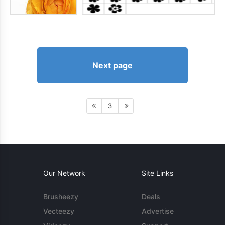
Next page
3
Our Network
Site Links
Brusheezy
Deals
Vecteezy
Advertise