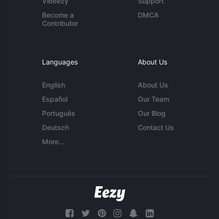
Videezy
Support
Become a
DMCA
Contributor
Languages
About Us
English
About Us
Español
Our Team
Português
Our Blog
Deutsch
Contact Us
More...