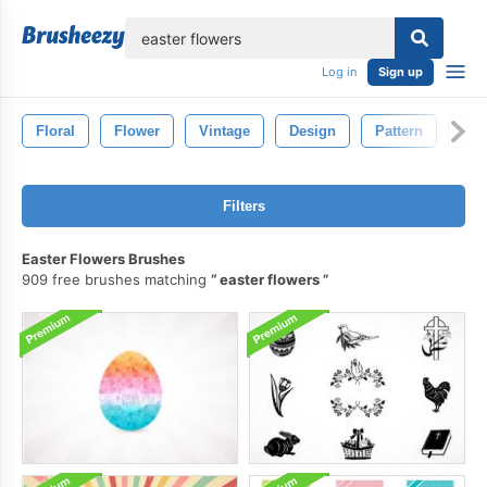
lose
Log in
Sign up
Floral
Flower
Vintage
Design
Pattern
Dra
Filters
Easter Flowers Brushes
909 free brushes matching
easter flowers