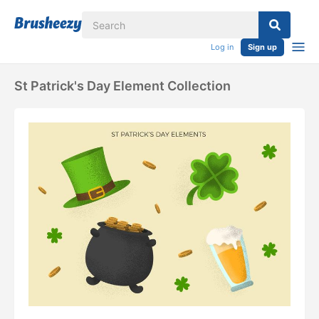
Log in
Sign up
St Patrick's Day Element Collection