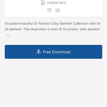
LICENSE INFO
Included beautiful St Patrick's Day Element Collection with lot
of element. This Illustration is best fit for poster, web element
Free Download