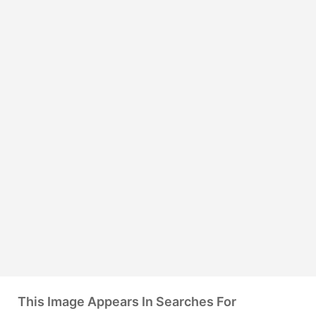
This Image Appears In Searches For