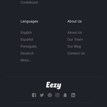
Contributor
Languages
About Us
English
About Us
Español
Our Team
Português
Our Blog
Deutsch
Contact Us
More...