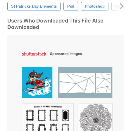
St Patricks Day Elements
Psd
Photoshop
Clover
Users Who Downloaded This File Also
Downloaded
Sponsored Images