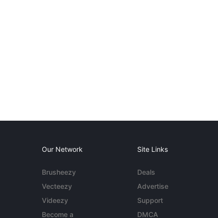
Our Network
Site Links
Brusheezy
Deals
Vecteezy
Advertise
Videezy
Support
Become a
DMCA